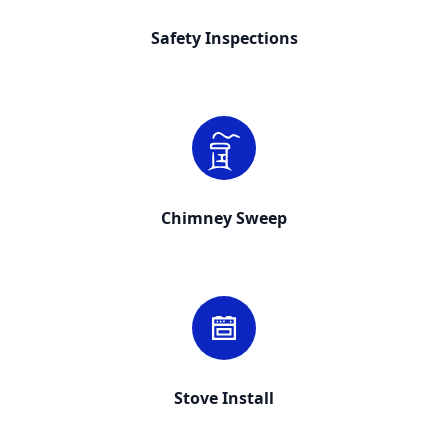
Safety Inspections
Chimney Sweep
Stove Install