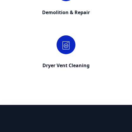
Demolition & Repair
Dryer Vent Cleaning