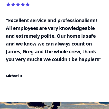
5 out of 5 stars
“Excellent service and professionalism!!
All employees are very knowledgeable
and extremely polite. Our home is safe
and we know we can always count on
James, Greg and the whole crew, thank
you very much!! We couldn't be happier!!”
Michael B