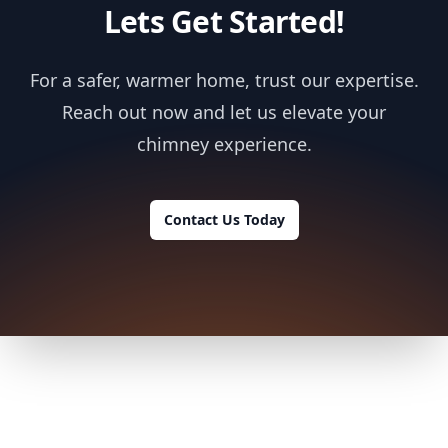
Lets Get Started!
For a safer, warmer home, trust our expertise.
Reach out now and let us elevate your
chimney experience.
Contact Us Today