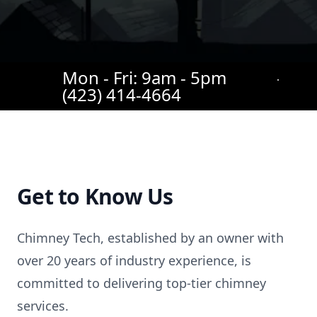
Mon - Fri: 9am - 5pm
(423) 414-4664
Get to Know Us
Chimney Tech, established by an owner with
over 20 years of industry experience, is
committed to delivering top-tier chimney
services.