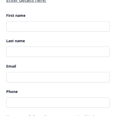
Enter details here!
First name
Last name
Email
Phone