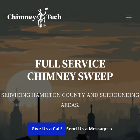
Chimney Tech
Ope
FULL SERVICE
CHIMNEY SWEEP
SERVICING HAMILTON COUNTY AND SURROUNDING
AREAS.
Give Us a Call!
Send Us a Message
→