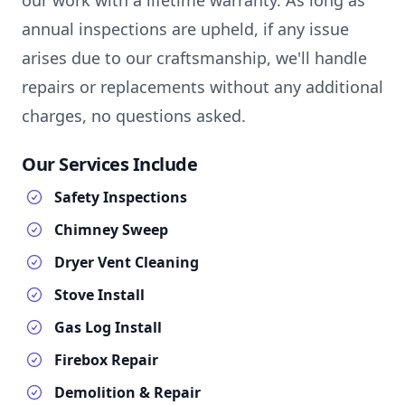
our work with a lifetime warranty. As long as
annual inspections are upheld, if any issue
arises due to our craftsmanship, we'll handle
repairs or replacements without any additional
charges, no questions asked.
Our Services Include
Safety Inspections
Chimney Sweep
Dryer Vent Cleaning
Stove Install
Gas Log Install
Firebox Repair
Demolition & Repair