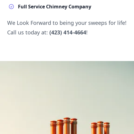
Full Service Chimney Company
We Look Forward to being your sweeps for life!
Call us today at:
(423) 414-4664
!