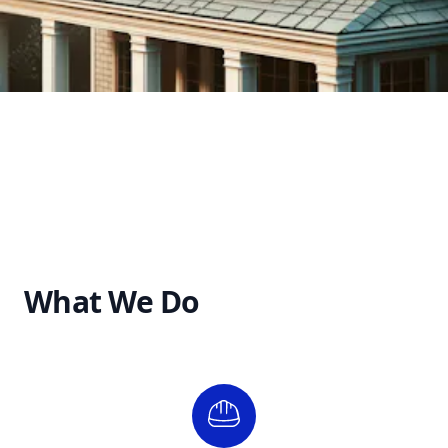
What We Do