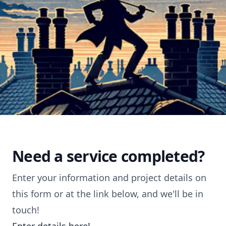
Need a service completed?
Enter your information and project details on
this form or at the link below, and we'll be in
touch!