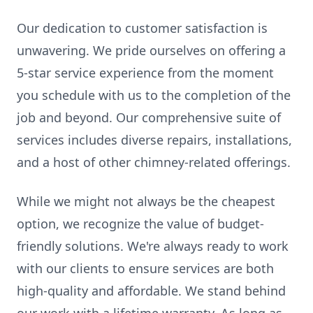
Our dedication to customer satisfaction is
unwavering. We pride ourselves on offering a
5-star service experience from the moment
you schedule with us to the completion of the
job and beyond. Our comprehensive suite of
services includes diverse repairs, installations,
and a host of other chimney-related offerings.
While we might not always be the cheapest
option, we recognize the value of budget-
friendly solutions. We're always ready to work
with our clients to ensure services are both
high-quality and affordable. We stand behind