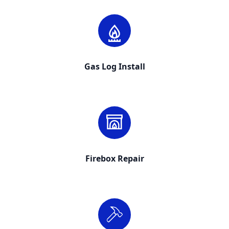
Gas Log Install
Firebox Repair