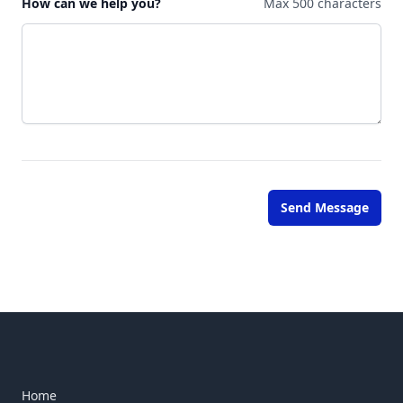
How can we help you?
Max 500 characters
Send Message
Home